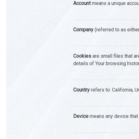
Account
means a unique account
Company
(referred to as eithe
Cookies
are small files that a
details of Your browsing hist
Country
refers to: California, 
Device
means any device that c