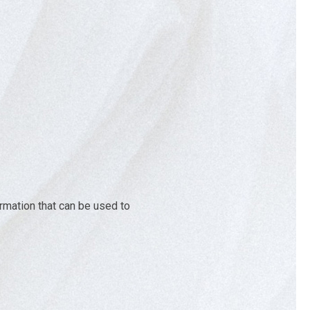
ormation that can be used to