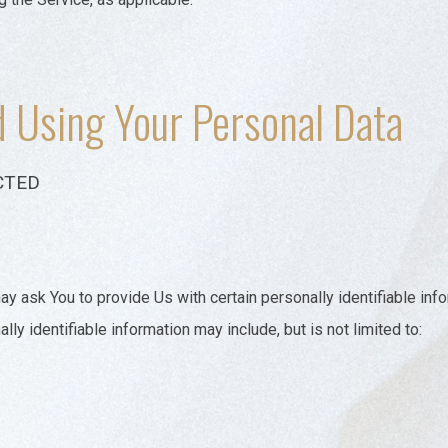
d Using Your Personal Data
CTED
y ask You to provide Us with certain personally identifiable inf
lly identifiable information may include, but is not limited to: