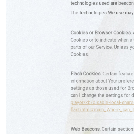
technologies used are beacons,
The technologies We use may 
Cookies or Browser Cookies.
A
Cookies or to indicate when a
parts of our Service. Unless y
Cookies.
Flash Cookies.
Certain feature
information about Your prefer
settings as those used for Br
can I change the settings for d
player/kb/disable-local-share
flash.html#main_Where_can_I
Web Beacons.
Certain section