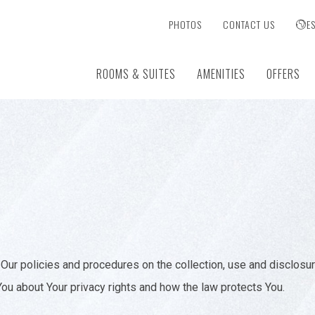
PHOTOS
CONTACT US
E
ROOMS & SUITES
AMENITIES
OFFERS
Our policies and procedures on the collection, use and disclosu
You about Your privacy rights and how the law protects You.