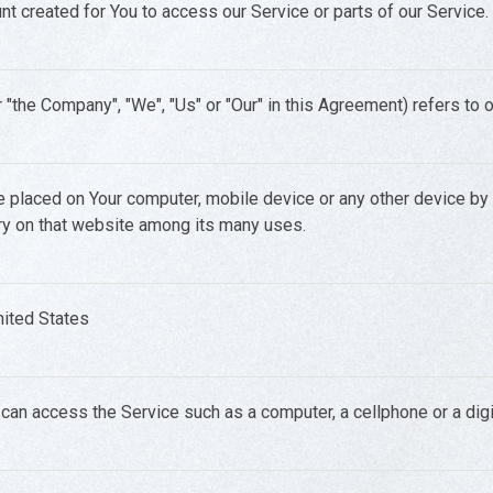
 created for You to access our Service or parts of our Service.
r "the Company", "We", "Us" or "Our" in this Agreement) refers to 
re placed on Your computer, mobile device or any other device by
ory on that website among its many uses.
United States
an access the Service such as a computer, a cellphone or a digit