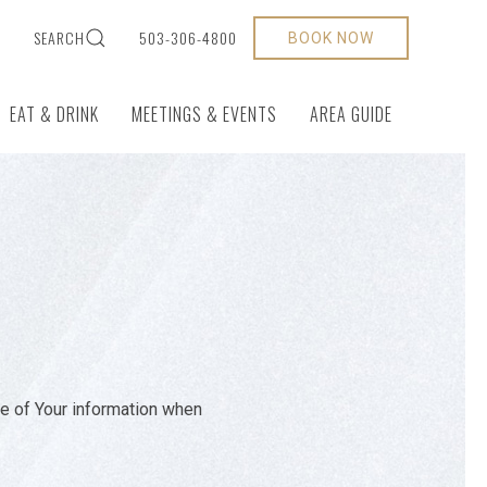
S
SEARCH
503-306-4800
BOOK NOW
EAT & DRINK
MEETINGS & EVENTS
AREA GUIDE
re of Your information when