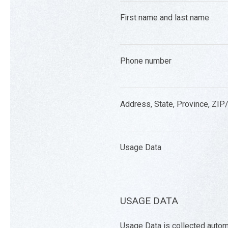
First name and last name
Phone number
Address, State, Province, ZIP/
Usage Data
USAGE DATA
Usage Data is collected autom