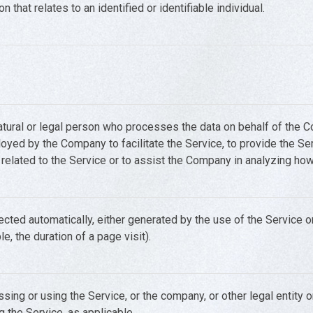
n that relates to an identified or identifiable individual.
ural or legal person who processes the data on behalf of the Com
yed by the Company to facilitate the Service, to provide the Ser
elated to the Service or to assist the Company in analyzing how
ected automatically, either generated by the use of the Service o
le, the duration of a page visit).
sing or using the Service, or the company, or other legal entity 
g the Service, as applicable.