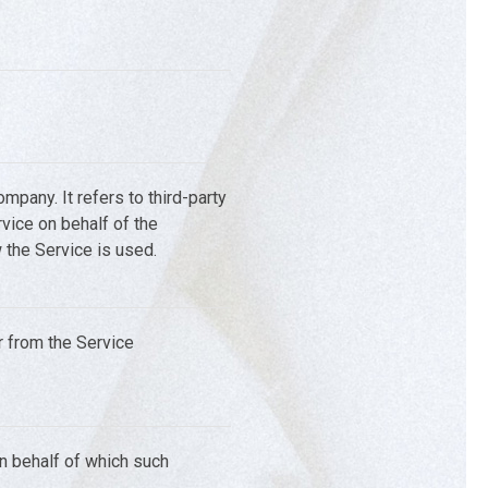
pany. It refers to third-party
vice on behalf of the
 the Service is used.
r from the Service
on behalf of which such