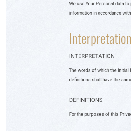
We use Your Personal data to p
information in accordance with
Interpretation
INTERPRETATION
The words of which the initial
definitions shall have the sam
DEFINITIONS
For the purposes of this Priva