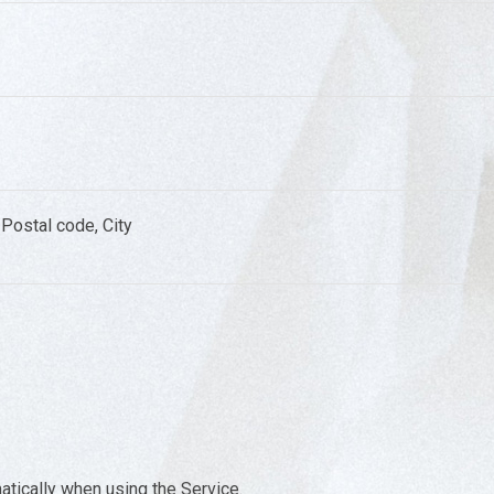
Postal code, City
atically when using the Service.