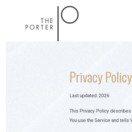
Privacy Policy
Last updated: 2026
This Privacy Policy describes 
You use the Service and tells 