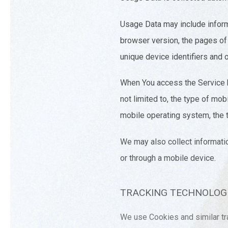
Usage Data may include inform
browser version, the pages of o
unique device identifiers and o
When You access the Service by
not limited to, the type of mo
mobile operating system, the t
We may also collect informati
or through a mobile device.
TRACKING TECHNOLOGI
We use Cookies and similar tra