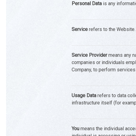
Personal Data
is any informatio
Service
refers to the Website.
Service Provider
means any nat
companies or individuals emplo
Company, to perform services r
Usage Data
refers to data coll
infrastructure itself (for examp
You
means the individual acces
individual is accessing or usin