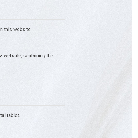
on this website
 a website, containing the
al tablet.