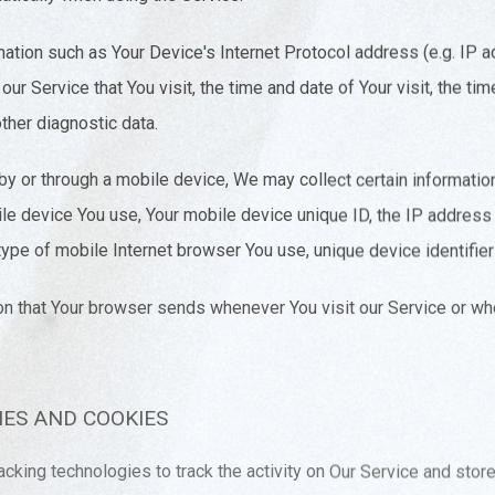
ation such as Your Device's Internet Protocol address (e.g. IP a
ur Service that You visit, the time and date of Your visit, the t
ther diagnostic data.
 or through a mobile device, We may collect certain information 
bile device You use, Your mobile device unique ID, the IP address
ype of mobile Internet browser You use, unique device identifier
on that Your browser sends whenever You visit our Service or w
ES AND COOKIES
cking technologies to track the activity on Our Service and store