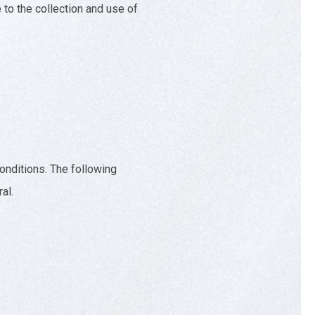
to the collection and use of
conditions. The following
al.