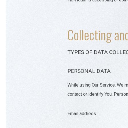
Collecting an
TYPES OF DATA COLLE
PERSONAL DATA
While using Our Service, We ma
contact or identify You. Persona
Email address