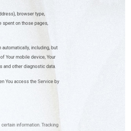
ddress), browser type,
ime spent on those pages,
automatically, including, but
 of Your mobile device, Your
s and other diagnostic data.
hen You access the Service by
 certain information. Tracking