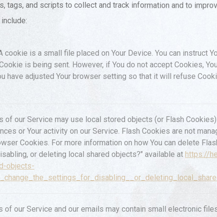
 tags, and scripts to collect and track information and to impro
include:
 cookie is a small file placed on Your Device. You can instruct Y
 Cookie is being sent. However, if You do not accept Cookies, Y
ou have adjusted Your browser setting so that it will refuse Coo
s of our Service may use local stored objects (or Flash Cookies) 
ences or Your activity on our Service. Flash Cookies are not ma
owser Cookies. For more information on how You can delete Fla
isabling, or deleting local shared objects?" available at
https://h
d-objects-
_change_the_settings_for_disabling__or_deleting_local_shar
s of our Service and our emails may contain small electronic fi