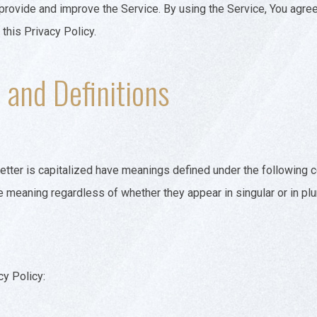
rovide and improve the Service. By using the Service, You agree 
 this Privacy Policy.
 and Definitions
 letter is capitalized have meanings defined under the following 
e meaning regardless of whether they appear in singular or in plur
cy Policy: