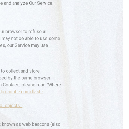
ve and analyze Our Service.
our browser to refuse all
ou may not be able to use some
kies, our Service may use
to collect and store
naged by the same browser
sh Cookies, please read "Where
elpx.adobe.com/flash-
ed_objects_
les known as web beacons (also