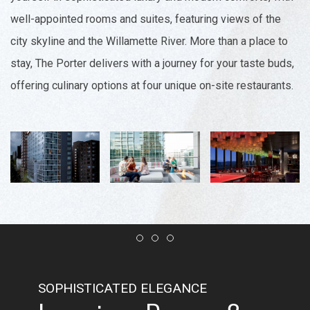
well-appointed rooms and suites, featuring views of the
city skyline and the Willamette River. More than a place to
stay, The Porter delivers with a journey for your taste buds,
offering culinary options at four unique on-site restaurants.
Item 1
Item 2
Item 3
SOPHISTICATED ELEGANCE