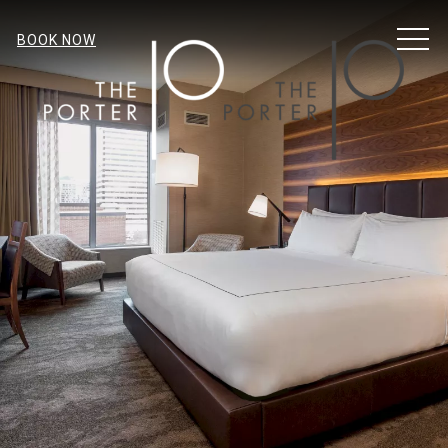
MENU
BOOK NOW