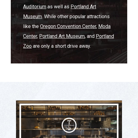
Auditorium
as well as
Portland Art
Museum
. While other popular attractions
like the
Oregon Convention Center
,
Moda
Center
,
Portland Art Museum
, and
Portland
Zoo
are only a short drive away.