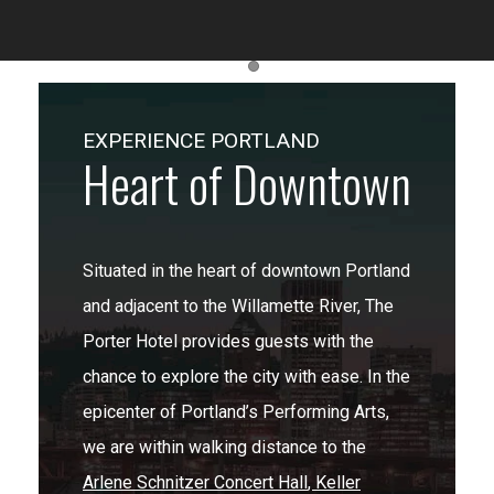
Item 1
EXPERIENCE PORTLAND
Heart of Downtown
Situated in the heart of downtown Portland
and adjacent to the Willamette River, The
Porter Hotel provides guests with the
chance to explore the city with ease. In the
epicenter of Portland’s Performing Arts,
we are within walking distance to the
Arlene Schnitzer Concert Hall
,
Keller