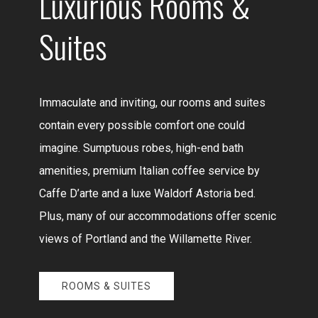
Luxurious Rooms &
Suites
Immaculate and inviting, our rooms and suites
contain every possible comfort one could
imagine. Sumptuous robes, high-end bath
amenities, premium Italian coffee service by
Caffe D’arte and a luxe Waldorf Astoria bed.
Plus, many of our accommodations offer scenic
views of Portland and the Willamette River.
ROOMS & SUITES