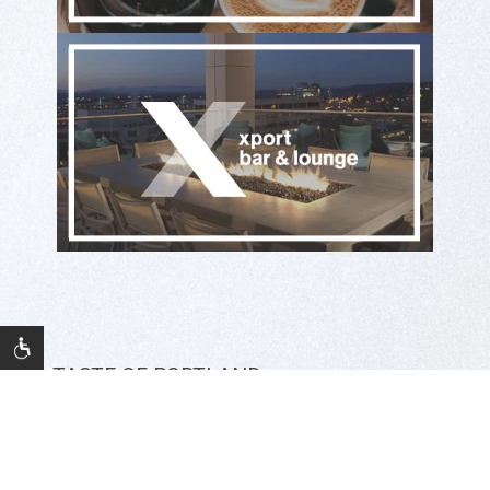
A TASTE OF PORTLAND
Eat & Drink at The Porter