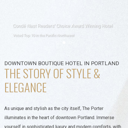
Condé Nast Readers' Choice Award Winning Hotel
Voted Top 10 in the Pacific Northwest
Item 1
Item 2
Item 3
DOWNTOWN BOUTIQUE HOTEL IN PORTLAND
THE STORY OF STYLE &
ELEGANCE
As unique and stylish as the city itself, The Porter
illuminates in the heart of downtown Portland. Immerse
yourself in sophisticated luxury and modern comforts, with