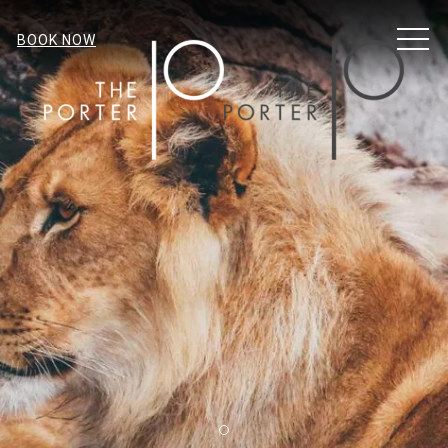
MENU
BOOK NOW
Item 1