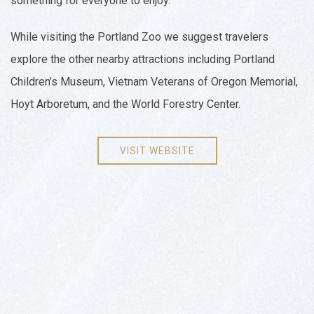
something for everyone to enjoy.
While visiting the Portland Zoo we suggest travelers
explore the other nearby attractions including Portland
Children’s Museum, Vietnam Veterans of Oregon Memorial,
Hoyt Arboretum, and the World Forestry Center.
VISIT WEBSITE