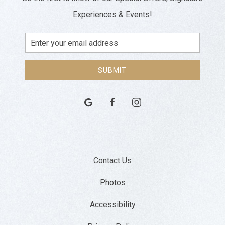
Experiences & Events!
Email
Address
SUBMIT
google
facebook
instagram
Contact Us
Photos
Accessibility