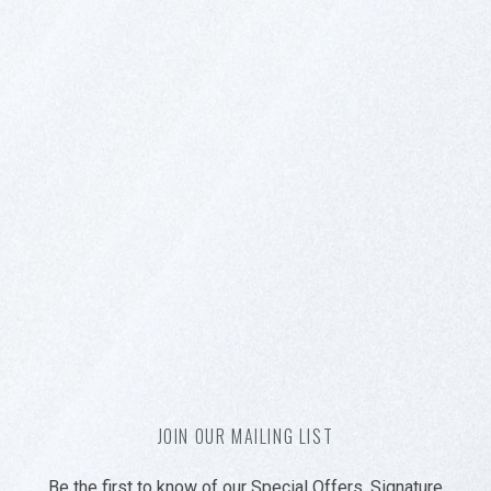
JOIN OUR MAILING LIST
Be the first to know of our Special Offers, Signature