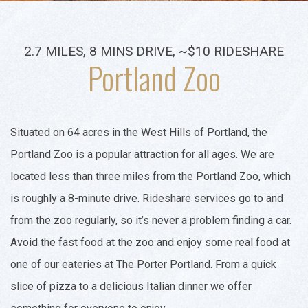
2.7 MILES, 8 MINS DRIVE, ~$10 RIDESHARE
Portland Zoo
Situated on 64 acres in the West Hills of Portland, the
Portland Zoo is a popular attraction for all ages. We are
located less than three miles from the Portland Zoo, which
is roughly a 8-minute drive. Rideshare services go to and
from the zoo regularly, so it’s never a problem finding a car.
Avoid the fast food at the zoo and enjoy some real food at
one of our eateries at The Porter Portland. From a quick
slice of pizza to a delicious Italian dinner we offer