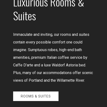
Luxurious Rooms &
Suites
Immaculate and inviting, our rooms and suites
contain every possible comfort one could
imagine. Sumptuous robes, high-end bath
amenities, premium Italian coffee service by
Caffe D’arte and a luxe Waldorf Astoria bed.
Plus, many of our accommodations offer scenic
views of Portland and the Willamette River.
ROOMS & SUITES