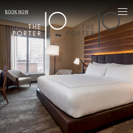
MENU
BOOK NOW