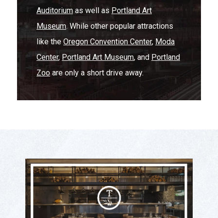
Auditorium
as well as
Portland Art
Museum
. While other popular attractions
like the
Oregon Convention Center
,
Moda
Center
,
Portland Art Museum
, and
Portland
Zoo
are only a short drive away.