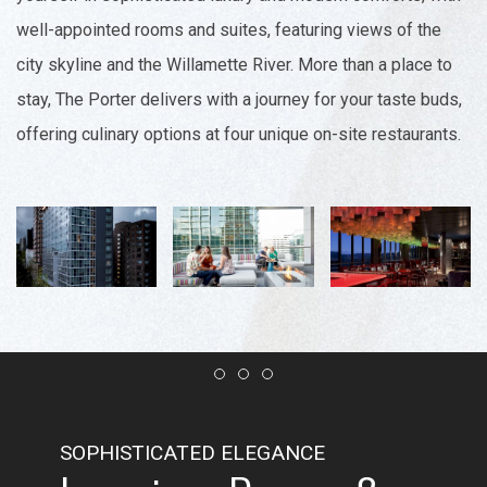
well-appointed rooms and suites, featuring views of the
city skyline and the Willamette River. More than a place to
stay, The Porter delivers with a journey for your taste buds,
offering culinary options at four unique on-site restaurants.
Item 1
Item 2
Item 3
SOPHISTICATED ELEGANCE