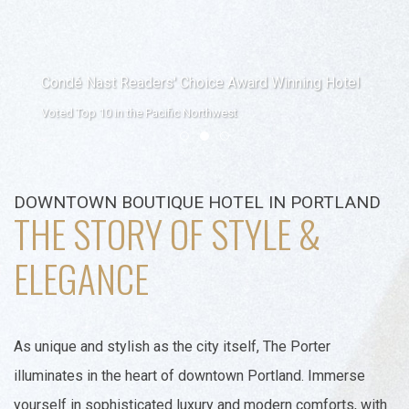
Condé Nast Readers' Choice Award Winning Hotel
Voted Top 10 in the Pacific Northwest
Item 1
Item 2
Item 3
DOWNTOWN BOUTIQUE HOTEL IN PORTLAND
THE STORY OF STYLE &
ELEGANCE
As unique and stylish as the city itself, The Porter
illuminates in the heart of downtown Portland. Immerse
yourself in sophisticated luxury and modern comforts, with