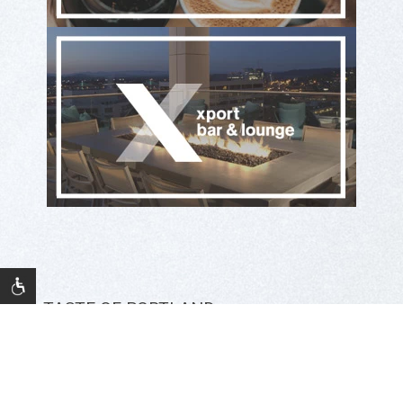
A TASTE OF PORTLAND
Eat & Drink at The Porter