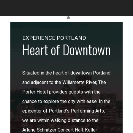
Item 1
EXPERIENCE PORTLAND
Heart of Downtown
Situated in the heart of downtown Portland
and adjacent to the Willamette River, The
Porter Hotel provides guests with the
chance to explore the city with ease. In the
epicenter of Portland’s Performing Arts,
we are within walking distance to the
Arlene Schnitzer Concert Hall
,
Keller